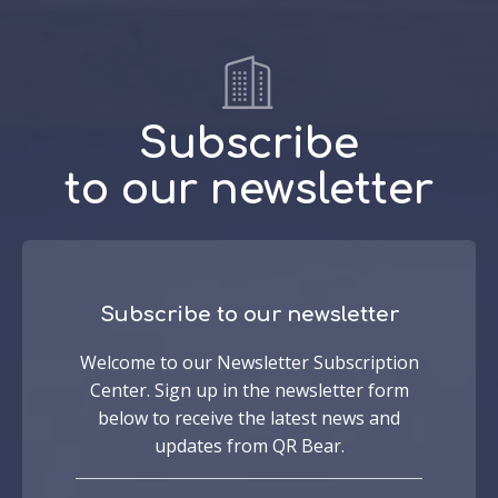
Subscribe
to our newsletter
Subscribe to our newsletter
Welcome to our Newsletter Subscription
Center. Sign up in the newsletter form
below to receive the latest news and
updates from QR Bear.