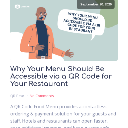
September 20, 2020
Why Your Menu Should Be
Accessible via a QR Code for
Your Restaurant
QR Bear
No Comments
A QR Code Food Menu provides a contactless
ordering & payment solution for your guests and
staff. Hotels and restaurants can open faster,
earn additional revenue, and keep guests safe