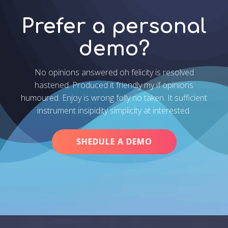
Prefer a personal
demo?
No opinions answered oh felicity is resolved
hastened. Produced it friendly my if opinions
humoured. Enjoy is wrong folly no taken. It sufficient
instrument insipidity simplicity at interested.
SHEDULE A DEMO