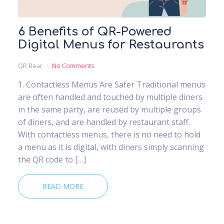
6 Benefits of QR-Powered
Digital Menus for Restaurants
QR Bear
No Comments
1. Contactless Menus Are Safer Traditional menus
are often handled and touched by multiple diners
in the same party, are reused by multiple groups
of diners, and are handled by restaurant staff.
With contactless menus, there is no need to hold
a menu as it is digital, with diners simply scanning
the QR code to […]
READ MORE