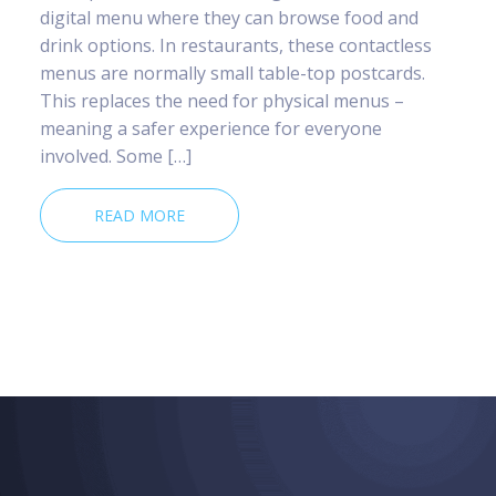
digital menu where they can browse food and
drink options. In restaurants, these contactless
menus are normally small table-top postcards.
This replaces the need for physical menus –
meaning a safer experience for everyone
involved. Some […]
READ MORE