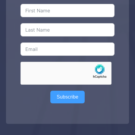
Subscribe