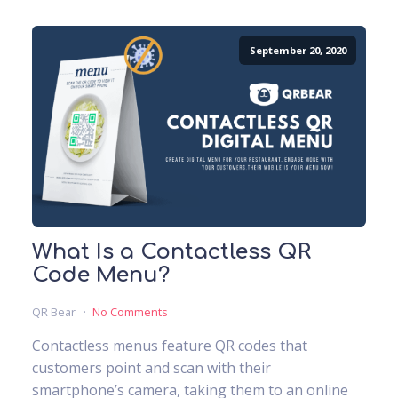
September 20, 2020
What Is a Contactless QR
Code Menu?
QR Bear
No Comments
Contactless menus feature QR codes that
customers point and scan with their
smartphone’s camera, taking them to an online