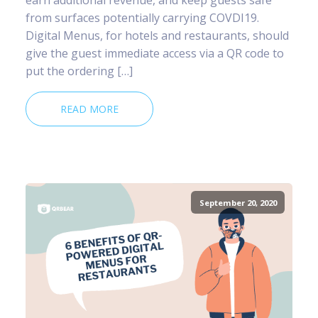
from surfaces potentially carrying COVDI19.
Digital Menus, for hotels and restaurants, should
give the guest immediate access via a QR code to
put the ordering […]
READ MORE
September 20, 2020